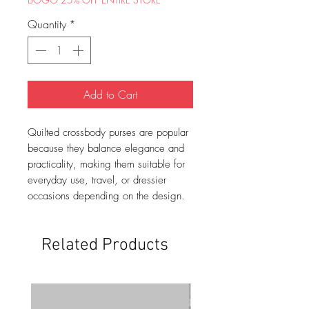
Quantity
*
Add to Cart
Quilted crossbody purses are popular
because they balance elegance and
practicality, making them suitable for
everyday use, travel, or dressier
occasions depending on the design.
Related Products