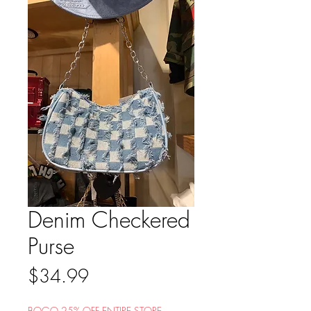
Denim Checkered
Purse
Price
$34.99
BOGO 25% OFF ENTIRE STORE