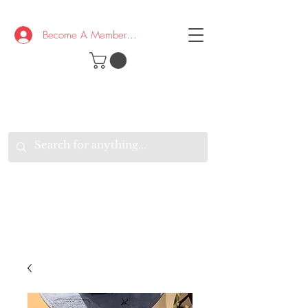
Become A Member/Log In
T
W
B
HE
K
E
RAND
O
W
U
S
O
AKE
P.
TAY
PEN
&
OPTIMISTIC
K
K
.
EEP
ONNECTED.
W
E
E
ITH
VERYONE
VERYWHERE.