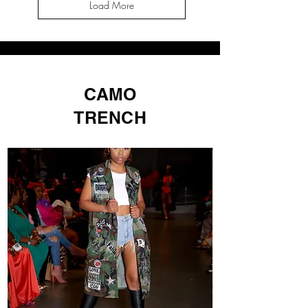
Load More
CAMO
TRENCH