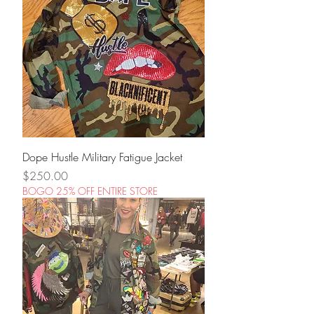
Dope Hustle Military Fatigue Jacket
Price
$250.00
BOGO 25% OFF ENTIRE STORE