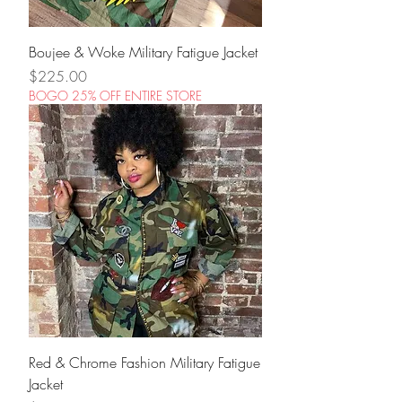
Boujee & Woke Military Fatigue Jacket
Price
$225.00
BOGO 25% OFF ENTIRE STORE
Red & Chrome Fashion Military Fatigue
Jacket