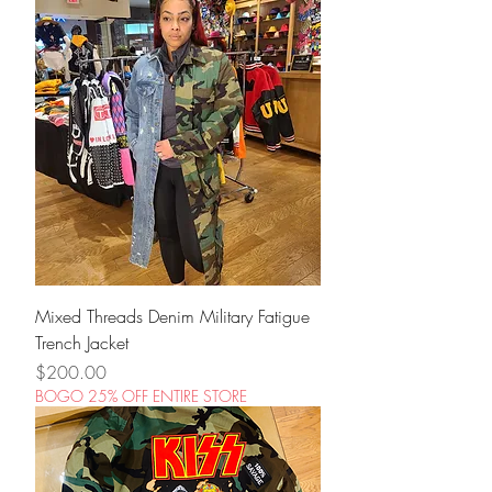
Mixed Threads Denim Military Fatigue
Trench Jacket
Price
$200.00
BOGO 25% OFF ENTIRE STORE