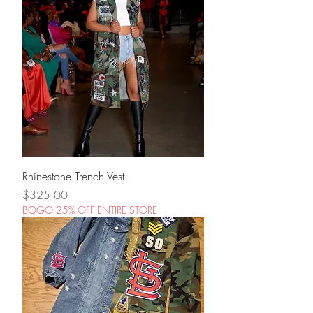
Rhinestone Trench Vest
Price
$325.00
BOGO 25% OFF ENTIRE STORE