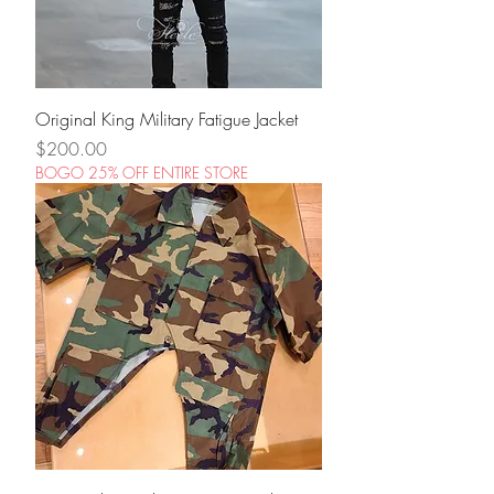
Original King Military Fatigue Jacket
Price
$200.00
BOGO 25% OFF ENTIRE STORE