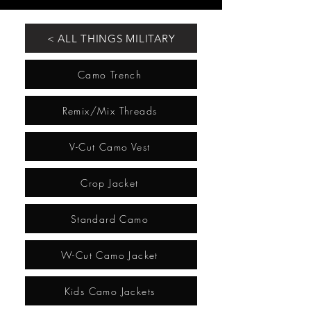
< ALL THINGS MILITARY
Camo Trench
Remix/Mix Threads
V-Cut Camo Vest
Crop Jacket
Standard Camo
W-Cut Camo Jacket
Kids Camo Jackets