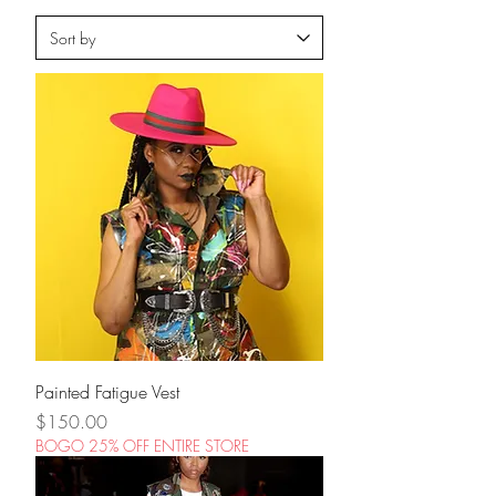
Painted Fatigue Vest
Price
$150.00
BOGO 25% OFF ENTIRE STORE