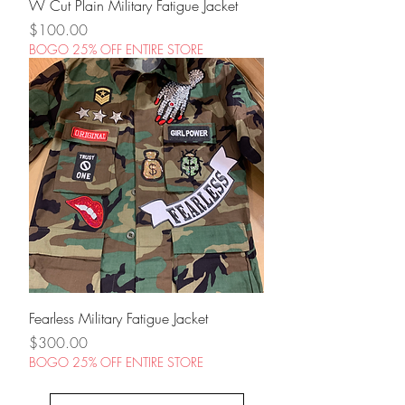
W Cut Plain Military Fatigue Jacket
Price
$100.00
BOGO 25% OFF ENTIRE STORE
Fearless Military Fatigue Jacket
Price
$300.00
BOGO 25% OFF ENTIRE STORE