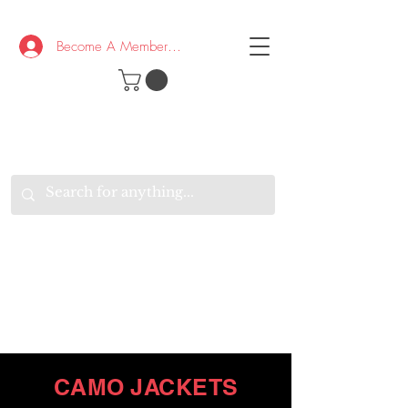
Become A Member/Log In
T
W
B
HE
K
E
RAND
O
W
U
S
O
AKE
P.
TAY
PEN
&
OPTIMISTIC
K
K
.
EEP
ONNECTED.
W
E
E
ITH
VERYONE
VERYWHERE.
CAMO JACKETS