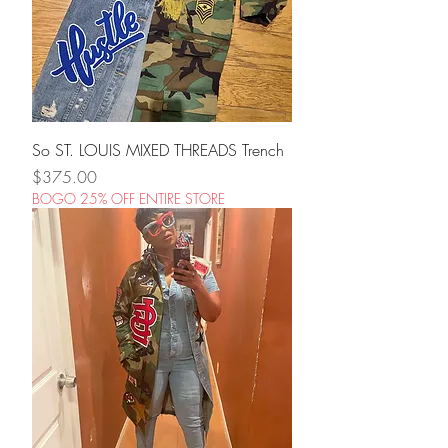
So ST. LOUIS MIXED THREADS Trench
Price
$375.00
BOGO 25% OFF ENTIRE STORE