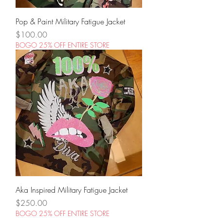
Pop & Paint Military Fatigue Jacket
Price
$100.00
BOGO 25% OFF ENTIRE STORE
Aka Inspired Military Fatigue Jacket
Price
$250.00
BOGO 25% OFF ENTIRE STORE