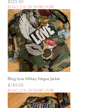
Price
$225.00
BOGO 25% OFF ENTIRE STORE
Bling Love Military Fatigue Jacket
Price
$185.00
BOGO 25% OFF ENTIRE STORE