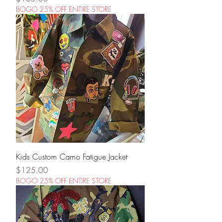
BOGO 25% OFF ENTIRE STORE
Kids Custom Camo Fatigue Jacket
Price
$125.00
BOGO 25% OFF ENTIRE STORE