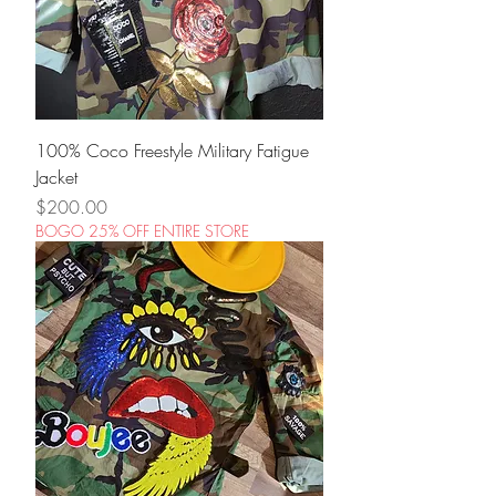
100% Coco Freestyle Military Fatigue
Jacket
Price
$200.00
BOGO 25% OFF ENTIRE STORE