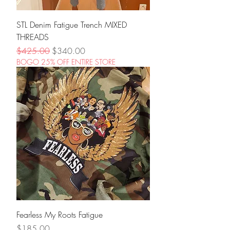
STL Denim Fatigue Trench MIXED
THREADS
Regular Price
Sale Price
$425.00
$340.00
BOGO 25% OFF ENTIRE STORE
Fearless My Roots Fatigue
Price
$185.00