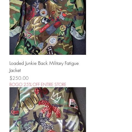
Loaded Junkie Back Military Fatigue
Jacket
Price
$250.00
BOGO 25% OFF ENTIRE STORE