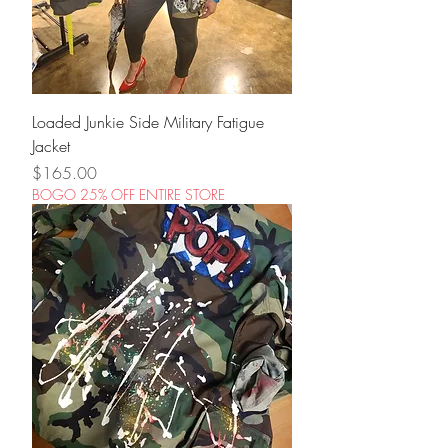
Loaded Junkie Side Military Fatigue
Jacket
Price
$165.00
BOGO 25% OFF ENTIRE STORE