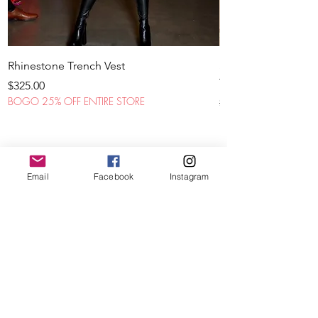
Rhinestone Trench Vest
STL Denim Fatigue
THREADS
Price
$325.00
BOGO 25% OFF ENTIRE STORE
Regular Price
$425.00
BOGO 25% OFF ENTIR
Email
Facebook
Instagram
CROP
JACKETS