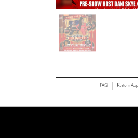
FAQ
Kustom App