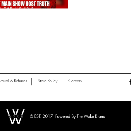
roval & Refunds
Store Policy
Careers
© EST. 2017 Powered By The Woke Brand