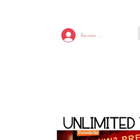
HOME
NEW ARRI
Become A Member/Log In
T
W
U
S
O
&
AKE
P.
TAY
PEN
UNLIMITED