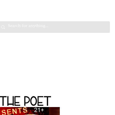
VALS
BEST SELLERS
SALE
W
B
HE
K
E
RAN
O
OPTIMISTIC
K
K
W
.
EEP
ONNECTED.
ITH
 THE POET