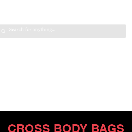
VALS
BEST SELLERS
SALE
W
B
HE
K
E
RAN
O
OPTIMISTIC
K
K
W
.
EEP
ONNECTED.
ITH
CROSS BODY BAGS