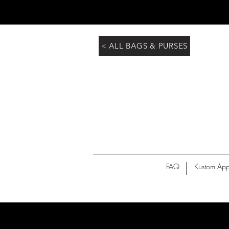
< ALL BAGS & PURSES
FAQ
Kustom App