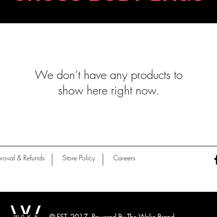
We don’t have any products to
show here right now.
roval & Refunds
Store Policy
Careers
© EST. 2017 Powered By The Woke Brand