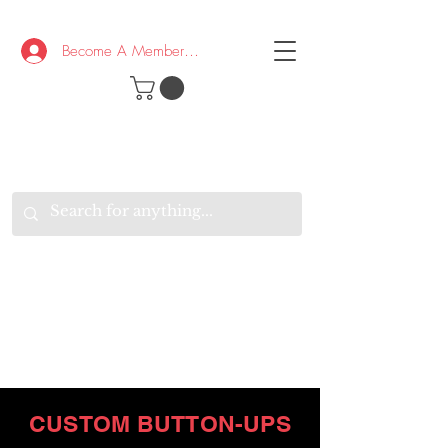
Become A Member/Log In
T
W
B
HE
K
E
RAND
O
W
U
S
O
AKE
P.
TAY
PEN
&
OPTIMISTIC
K
K
.
EEP
ONNECTED.
W
E
E
ITH
VERYONE
VERYWHERE.
CUSTOM BUTTON-UPS