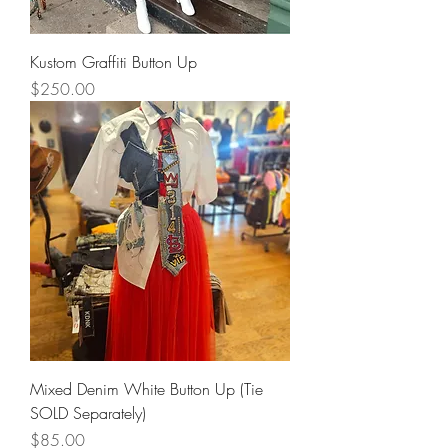
Kustom Graffiti Button Up
Price
$250.00
Mixed Denim White Button Up (Tie
SOLD Separately)
Price
$85.00