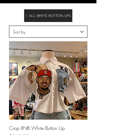
< ALL WHITE BUTTON-UPS
Crop RNB White Button Up