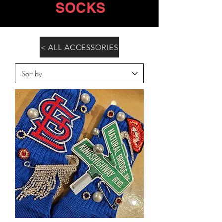
SOCKS
< ALL ACCESSORIES