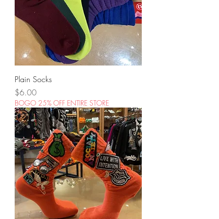
Plain Socks
Price
$6.00
BOGO 25% OFF ENTIRE STORE