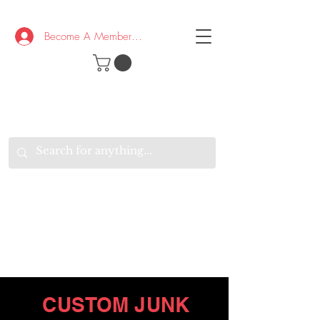
Become A Member/Log In
T
W
B
HE
K
E
RAND
O
W
U
S
O
AKE
P.
TAY
PEN
&
OPTIMISTIC
K
K
.
EEP
ONNECTED.
W
E
E
ITH
VERYONE
VERYWHERE.
CUSTOM JUNK