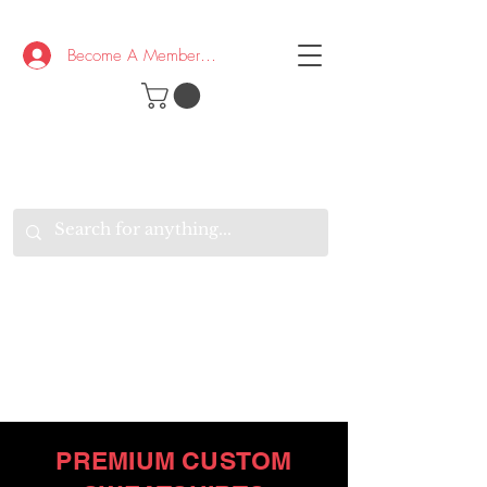
Become A Member/Log In
T
W
B
HE
K
E
RAND
O
W
U
S
O
AKE
P.
TAY
PEN
&
OPTIMISTIC
K
K
.
EEP
ONNECTED.
W
E
E
ITH
VERYONE
VERYWHERE.
PREMIUM CUSTOM