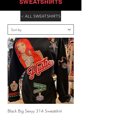
SWEATSHIRTS
< ALL SWEATSHIRTS
Black Big Sexyy 314 Sweatshirt