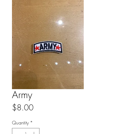
Army
Price
$8.00
Quantity
*