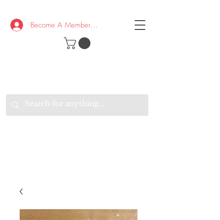
Become A Member/Log In
T
W
B
HE
K
E
RAND
O
W
U
S
O
AKE
P.
TAY
PEN
&
OPTIMISTIC
K
K
.
EEP
ONNECTED.
W
E
E
ITH
VERYONE
VERYWHERE.