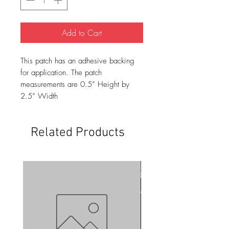
Add to Cart
This patch has an adhesive backing
for application. The patch
measurements are 0.5” Height by
2.5” Width
Related Products