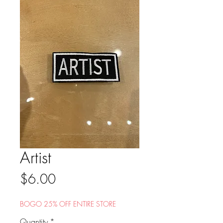
Artist
Price
$6.00
BOGO 25% OFF ENTIRE STORE
Quantity
*