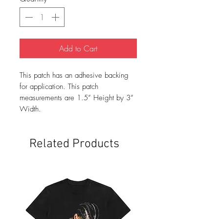
Add to Cart
This patch has an adhesive backing
for application. This patch
measurements are 1.5” Height by 3”
Width.
Related Products