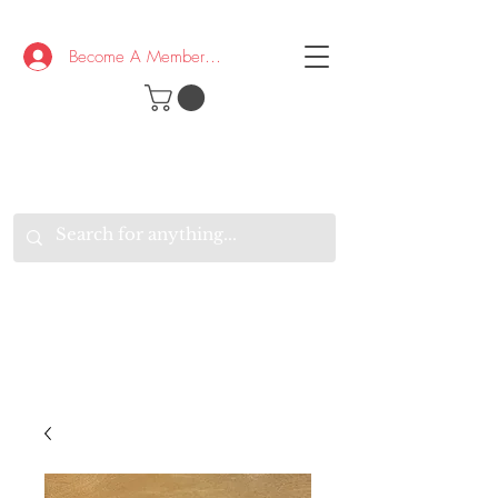
Become A Member/Log In
T
W
B
HE
K
E
RAND
O
W
U
S
O
AKE
P.
TAY
PEN
&
OPTIMISTIC
K
K
.
EEP
ONNECTED.
W
E
E
ITH
VERYONE
VERYWHERE.