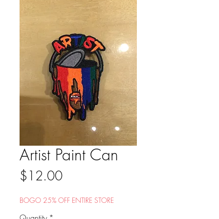
Artist Paint Can
Price
$12.00
BOGO 25% OFF ENTIRE STORE
Quantity
*