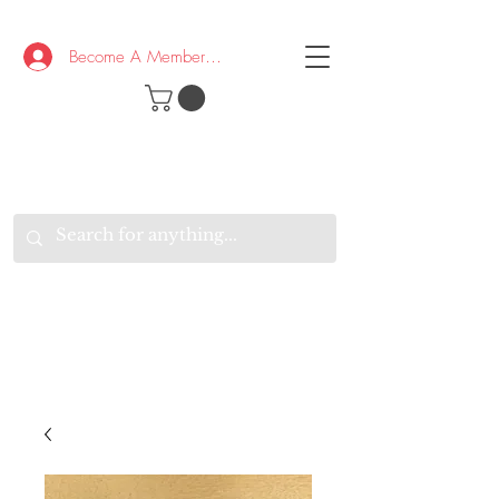
Become A Member/Log In
T
W
B
HE
K
E
RAND
O
W
U
S
O
AKE
P.
TAY
PEN
&
OPTIMISTIC
K
K
.
EEP
ONNECTED.
W
E
E
ITH
VERYONE
VERYWHERE.