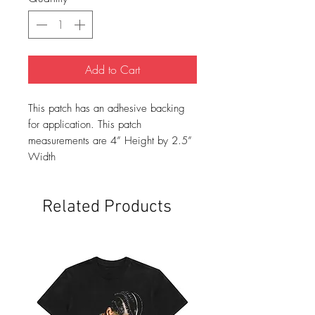
Add to Cart
This patch has an adhesive backing
for application. This patch
measurements are 4” Height by 2.5”
Width
Related Products