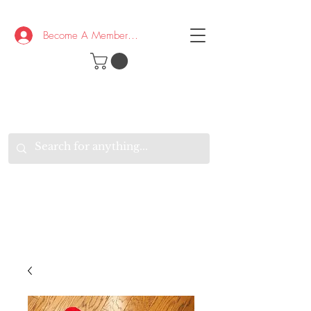
Become A Member/Log In
T
W
B
HE
K
E
RAND
O
W
U
S
O
AKE
P.
TAY
PEN
&
OPTIMISTIC
K
K
.
EEP
ONNECTED.
W
E
E
ITH
VERYONE
VERYWHERE.