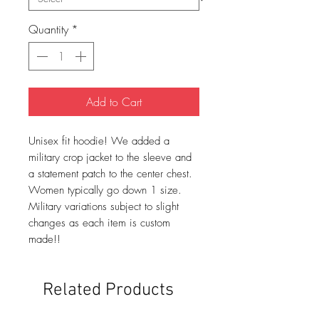
Quantity
*
Add to Cart
Unisex fit hoodie! We added a
military crop jacket to the sleeve and
a statement patch to the center chest.
Women typically go down 1 size.
Military variations subject to slight
changes as each item is custom
made!!
Related Products