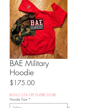
BAE Military
Hoodie
Price
$175.00
BOGO 25% OFF ENTIRE STORE
Hoodie Size
*