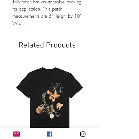
This patch has an adhesive backing
for application. This patch
measurements are 5”Height by 10”
Width
Related Products