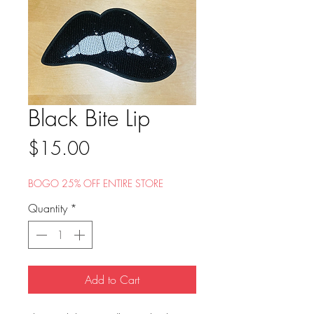
Black Bite Lip
Price
$15.00
BOGO 25% OFF ENTIRE STORE
Quantity
*
Add to Cart