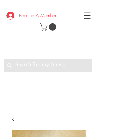
Become A Member/Log In
T
W
B
HE
K
E
RAND
O
W
U
S
O
AKE
P.
TAY
PEN
&
OPTIMISTIC
K
K
.
EEP
ONNECTED.
W
E
E
ITH
VERYONE
VERYWHERE.