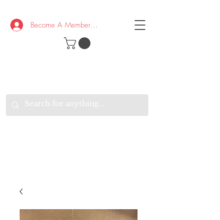
Become A Member/Log In
T
W
B
HE
K
E
RAND
O
W
U
S
O
AKE
P.
TAY
PEN
&
OPTIMISTIC
K
K
.
EEP
ONNECTED.
W
E
E
ITH
VERYONE
VERYWHERE.