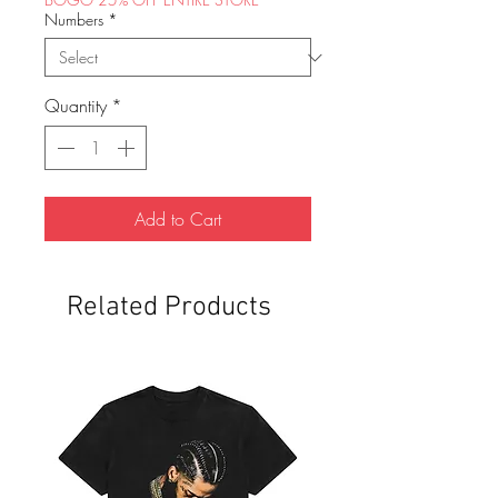
Numbers
*
Quantity
*
Add to Cart
Related Products