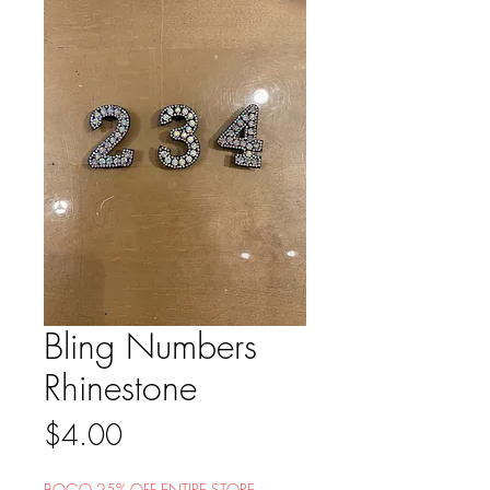
Bling Numbers
Rhinestone
Price
$4.00
BOGO 25% OFF ENTIRE STORE