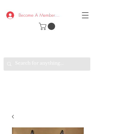
Become A Member/Log In
T
W
B
HE
K
E
RAND
O
W
U
S
O
AKE
P.
TAY
PEN
&
OPTIMISTIC
K
K
.
EEP
ONNECTED.
W
E
E
ITH
VERYONE
VERYWHERE.