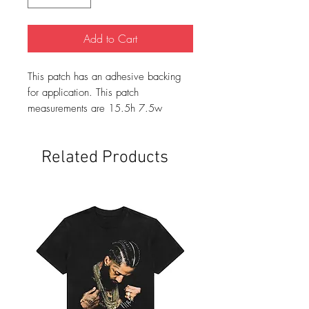
Add to Cart
This patch has an adhesive backing
for application. This patch
measurements are 15.5h 7.5w
Related Products