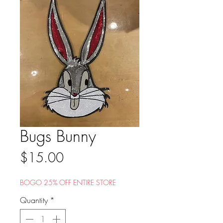
Bugs Bunny
Price
$15.00
BOGO 25% OFF ENTIRE STORE
Quantity
*