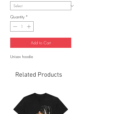
Quantity
*
Add to Cart
Unisex hoodie 
Related Products