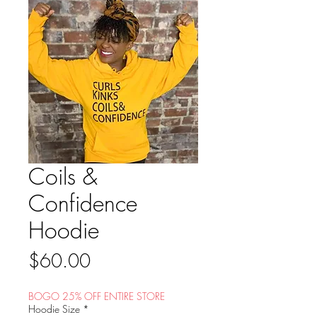
Coils &
Confidence
Hoodie
Price
$60.00
BOGO 25% OFF ENTIRE STORE
Hoodie Size
*