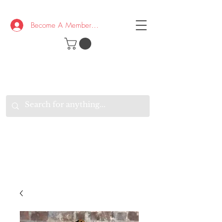
Become A Member/Log In
T
W
B
HE
K
E
RAND
O
W
U
S
O
AKE
P.
TAY
PEN
&
OPTIMISTIC
K
K
.
EEP
ONNECTED.
W
E
E
ITH
VERYONE
VERYWHERE.