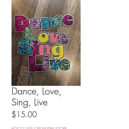
Dance, Love,
Sing, Live
Price
$15.00
BOGO 25% OFF ENTIRE STORE