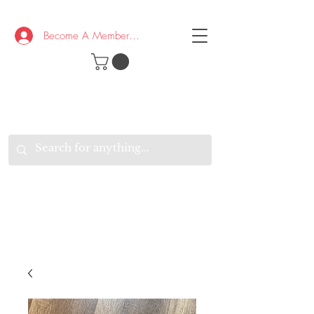
Become A Member/Log In
T
W
B
HE
K
E
RAND
O
W
U
S
O
AKE
P.
TAY
PEN
&
OPTIMISTIC
K
K
.
EEP
ONNECTED.
W
E
E
ITH
VERYONE
VERYWHERE.