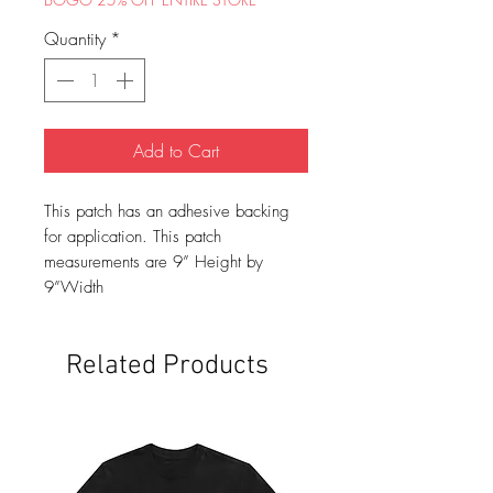
Quantity
*
Add to Cart
This patch has an adhesive backing
for application. This patch
measurements are 9” Height by
9”Width
Related Products