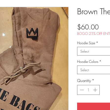
Brown Th
Pric
$60.00
BOGO 25% OFF ENTI
Hoodie Size
*
Select
Hoodie Colors
*
Select
Quantity
*