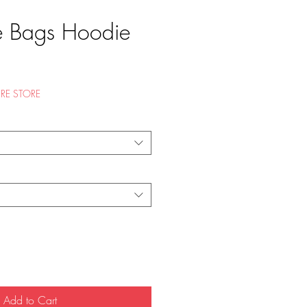
e Bags Hoodie
e
RE STORE
Add to Cart