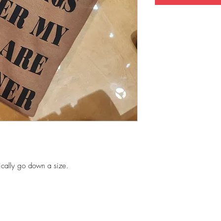
ically go down a size.