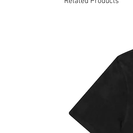
Related Products