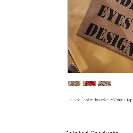
Unisex fit size hoodie. Women typ