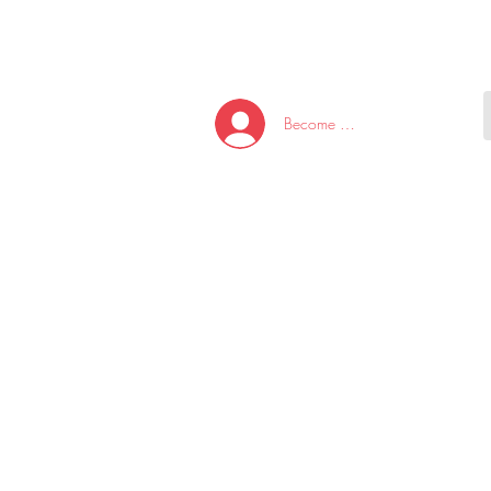
HOME
NEW ARRI
Become A Member/Log In
T
W
U
S
O
&
AKE
P.
TAY
PEN