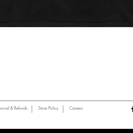
Quick View
roval & Refunds
Store Policy
Careers