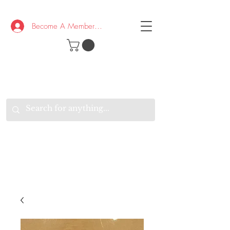
Become A Member/Log In
T
W
B
HE
K
E
RAND
O
W
U
S
O
AKE
P.
TAY
PEN
&
OPTIMISTIC
K
K
.
EEP
ONNECTED.
W
E
E
ITH
VERYONE
VERYWHERE.