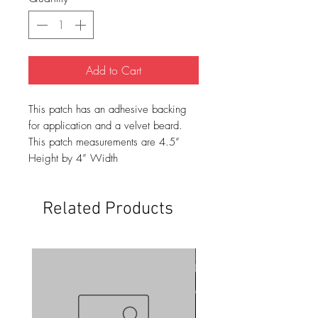
Add to Cart
This patch has an adhesive backing
for application and a velvet beard.
This patch measurements are 4.5”
Height by 4” Width
Related Products