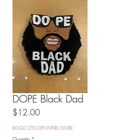
DOPE Black Dad
Price
$12.00
BOGO 25% OFF ENTIRE STORE
Quantity
*