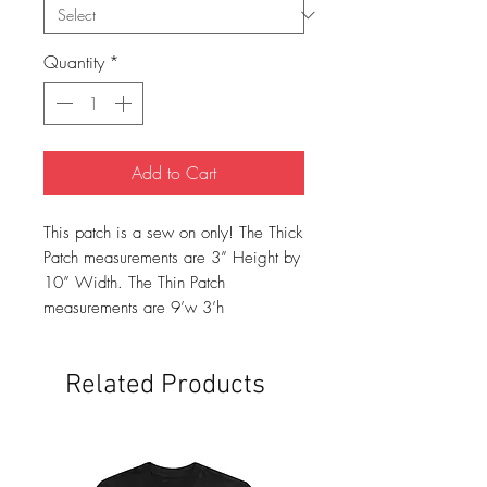
Quantity
*
Add to Cart
This patch is a sew on only! The Thick
Patch measurements are 3” Height by
10” Width. The Thin Patch
measurements are 9’w 3’h
Related Products