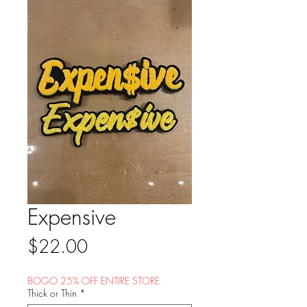
Expensive
Price
$22.00
BOGO 25% OFF ENTIRE STORE
Thick or Thin
*