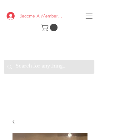
Become A Member/Log In
T
W
B
HE
K
E
RAND
O
W
U
S
O
AKE
P.
TAY
PEN
&
OPTIMISTIC
K
K
.
EEP
ONNECTED.
W
E
E
ITH
VERYONE
VERYWHERE.