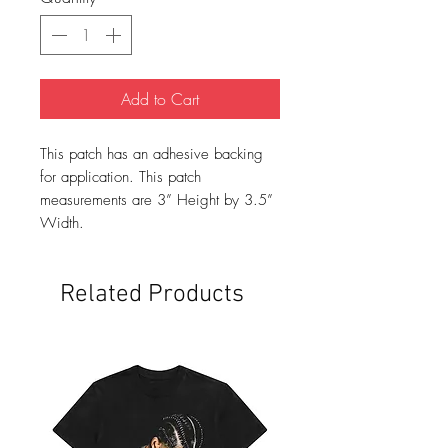
Add to Cart
This patch has an adhesive backing
for application. This patch
measurements are 3” Height by 3.5”
Width.
Related Products