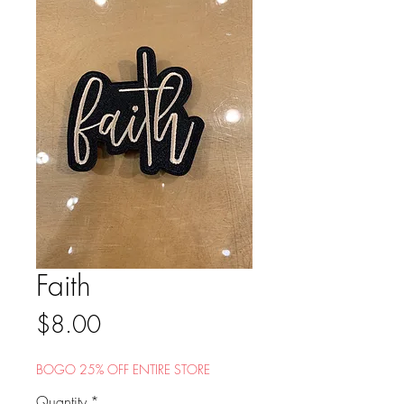
Faith
Price
$8.00
BOGO 25% OFF ENTIRE STORE
Quantity
*