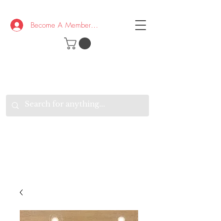
Become A Member/Log In
T
W
B
HE
K
E
RAND
O
W
U
S
O
AKE
P.
TAY
PEN
&
OPTIMISTIC
K
K
.
EEP
ONNECTED.
W
E
E
ITH
VERYONE
VERYWHERE.