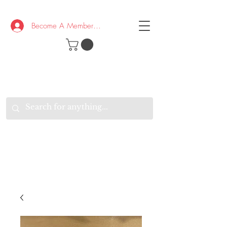
Become A Member/Log In
T
W
B
HE
K
E
RAND
O
W
U
S
O
AKE
P.
TAY
PEN
&
OPTIMISTIC
K
K
.
EEP
ONNECTED.
W
E
E
ITH
VERYONE
VERYWHERE.