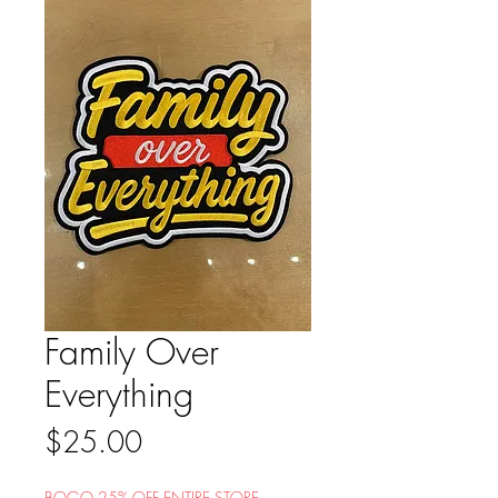
Family Over
Everything
Price
$25.00
BOGO 25% OFF ENTIRE STORE