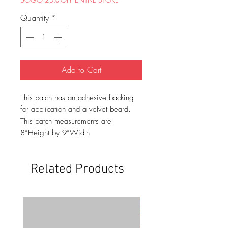
Quantity
*
Add to Cart
This patch has an adhesive backing
for application and a velvet beard.
This patch measurements are
8”Height by 9”Width
Related Products