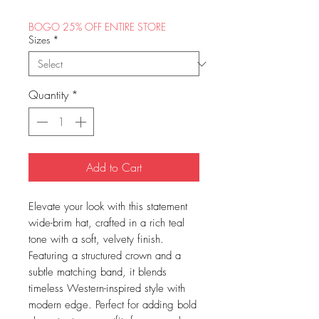
BOGO 25% OFF ENTIRE STORE
Sizes
*
Quantity
*
Add to Cart
Elevate your look with this statement
wide-brim hat, crafted in a rich teal
tone with a soft, velvety finish.
Featuring a structured crown and a
subtle matching band, it blends
timeless Western-inspired style with
modern edge. Perfect for adding bold