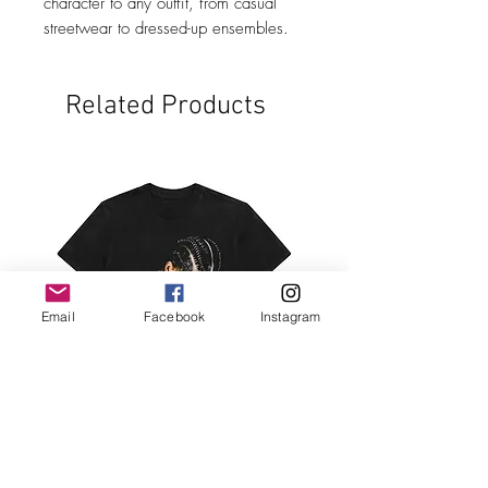
character to any outfit, from casual
streetwear to dressed-up ensembles.
Related Products
Email
Facebook
Instagram
Black Nipsey TShirt
Black 2Pac TShirt
Price
Price
$34.99
$34.99