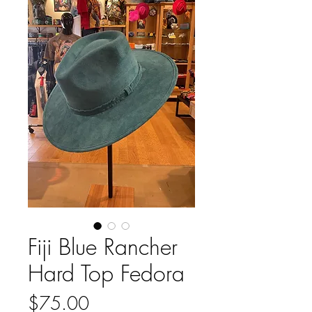
Fiji Blue Rancher
Hard Top Fedora
Price
$75.00