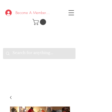
Become A Member/Log In
T
W
B
HE
K
E
RAND
O
W
U
S
O
AKE
P.
TAY
PEN
&
OPTIMISTIC
K
K
.
EEP
ONNECTED.
W
E
E
ITH
VERYONE
VERYWHERE.