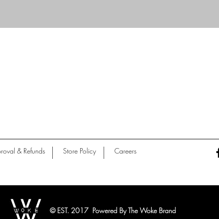
Quick View
roval & Refunds
Store Policy
Careers
© EST. 2017 Powered By The Woke Brand