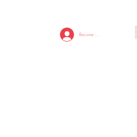
HOME
NEW ARRI
Become A Member/Log In
T
W
U
S
O
&
AKE
P.
TAY
PEN