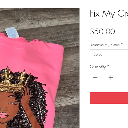
Fix My Cr
Pric
$50.00
Sweatshirt (unisex)
*
Select
Quantity
*