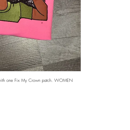
es with one Fix My Crown patch. WOMEN