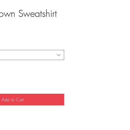
own Sweatshirt
e
Add to Cart