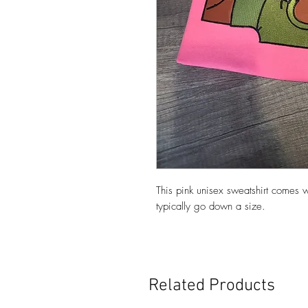
This pink unisex sweatshirt com
typically go down a size.
Related Products