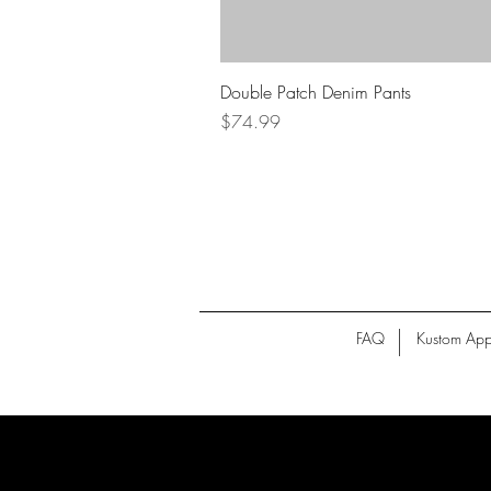
Double Patch Denim Pants
Price
$74.99
FAQ
Kustom App