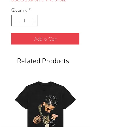
Quantity
*
Add to Cart
Related Products