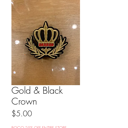
Gold & Black
Crown
Price
$5.00
BOGO 25% OFF ENTIRE STORE