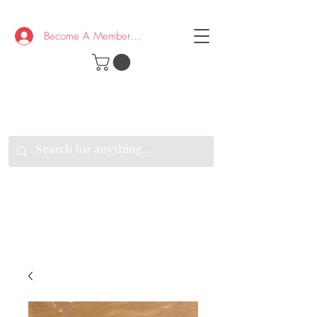
Become A Member/Log In
T
W
B
HE
K
E
RAND
O
W
U
S
O
AKE
P.
TAY
PEN
&
OPTIMISTIC
K
K
.
EEP
ONNECTED.
W
E
E
ITH
VERYONE
VERYWHERE.