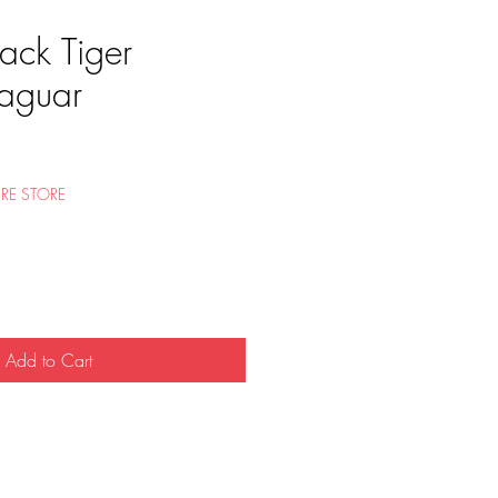
ack Tiger
aguar
e
RE STORE
Add to Cart