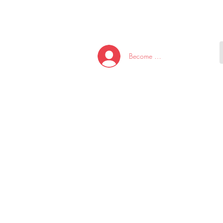
HOME
NEW ARRI
Become A Member/Log In
T
W
U
S
O
&
AKE
P.
TAY
PEN