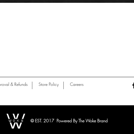
Quick View
roval & Refunds
Store Policy
Careers
© EST. 2017 Powered By The Woke Brand