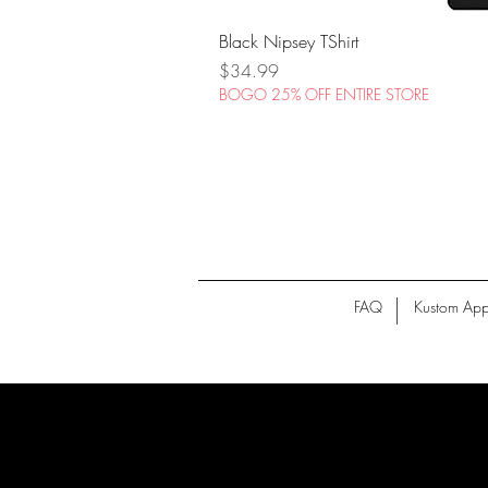
Black Nipsey TShirt
Price
$34.99
BOGO 25% OFF ENTIRE STORE
FAQ
Kustom App