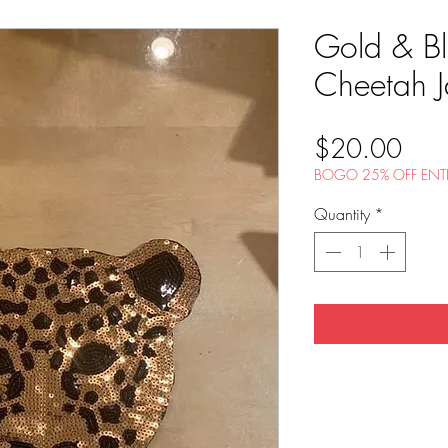
Gold & Bl
Cheetah J
Pric
$20.00
BOGO 25% OFF ENTI
Quantity
*