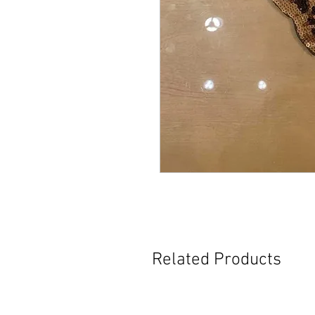
Related Products