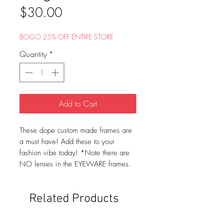
Price
$30.00
BOGO 25% OFF ENTIRE STORE
Quantity
*
Add to Cart
These dope custom made frames are
a must have! Add these to your
fashion vibe today! *Note there are
NO lenses in the EYEWARE frames.
Related Products