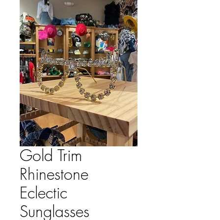
Gold Trim
Rhinestone
Eclectic
Sunglasses