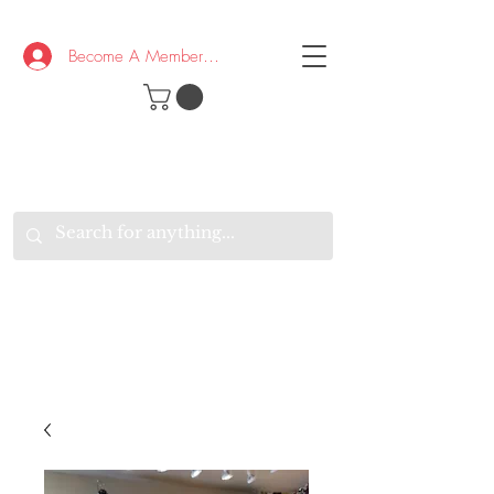
Become A Member/Log In
T
W
B
HE
K
E
RAND
O
W
U
S
O
AKE
P.
TAY
PEN
&
OPTIMISTIC
K
K
.
EEP
ONNECTED.
W
E
E
ITH
VERYONE
VERYWHERE.