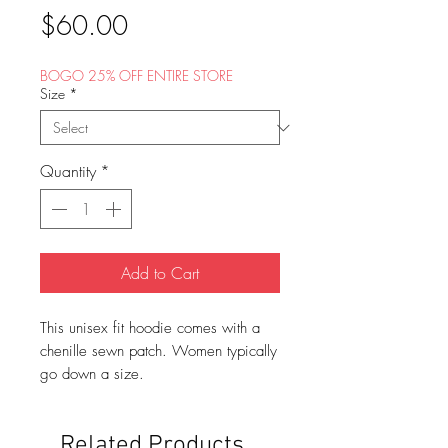
Price
$60.00
BOGO 25% OFF ENTIRE STORE
Size
*
Quantity
*
Add to Cart
This unisex fit hoodie comes with a
chenille sewn patch. Women typically
go down a size.
Related Products