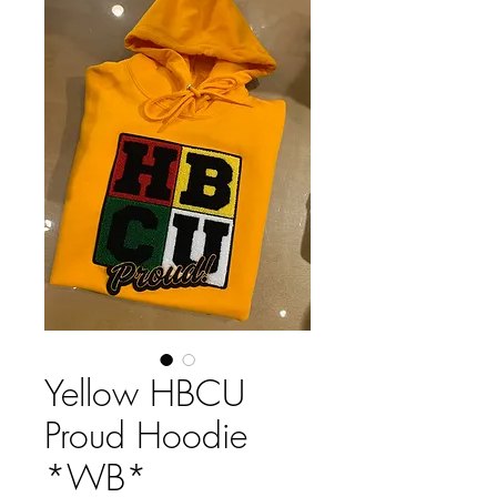
Yellow HBCU
Proud Hoodie
*WB*