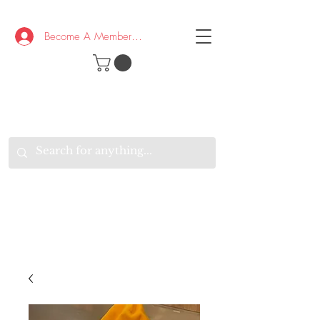
Become A Member/Log In
T
W
B
HE
K
E
RAND
O
W
U
S
O
AKE
P.
TAY
PEN
&
OPTIMISTIC
K
K
.
EEP
ONNECTED.
W
E
E
ITH
VERYONE
VERYWHERE.