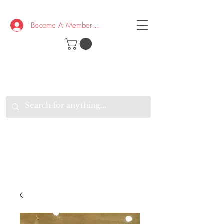
Become A Member/Log In
T
W
B
HE
K
E
RAND
O
W
U
S
O
AKE
P.
TAY
PEN
&
OPTIMISTIC
K
K
.
EEP
ONNECTED.
W
E
E
ITH
VERYONE
VERYWHERE.