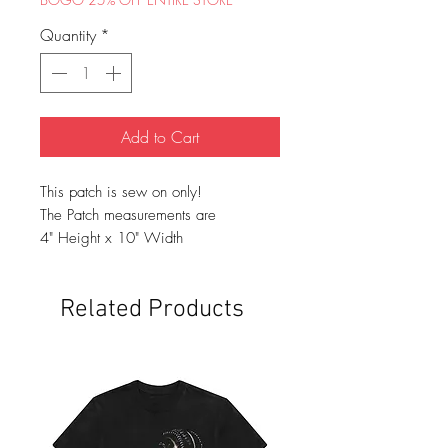
Quantity
*
Add to Cart
This patch is sew on only!
The Patch measurements are
4" Height x 10" Width
Related Products