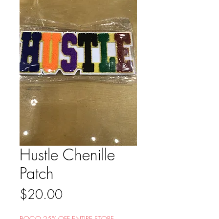
Hustle Chenille
Patch
Price
$20.00
BOGO 25% OFF ENTIRE STORE