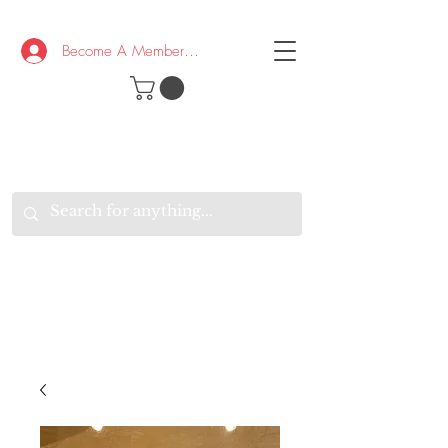
Become A Member/Log In
T
W
B
HE
K
E
RAND
O
W
U
S
O
AKE
P.
TAY
PEN
&
OPTIMISTIC
K
K
.
EEP
ONNECTED.
W
E
E
ITH
VERYONE
VERYWHERE.