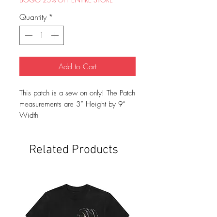
Quantity
*
Add to Cart
This patch is a sew on only! The Patch
measurements are 3” Height by 9“
Width
Related Products