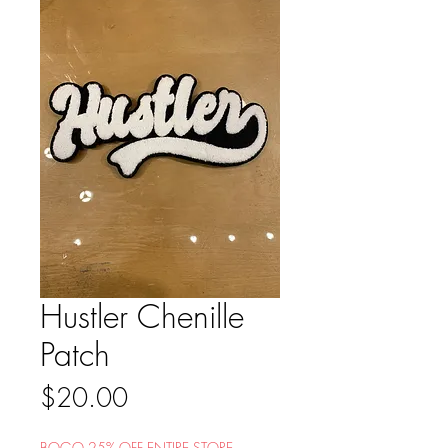
Hustler Chenille
Patch
Price
$20.00
BOGO 25% OFF ENTIRE STORE