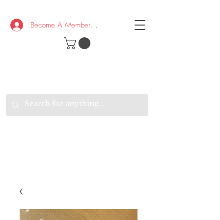
Become A Member/Log In
T
W
B
HE
K
E
RAND
O
W
U
S
O
AKE
P.
TAY
PEN
&
OPTIMISTIC
K
K
.
EEP
ONNECTED.
W
E
E
ITH
VERYONE
VERYWHERE.