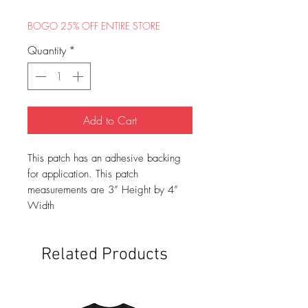
BOGO 25% OFF ENTIRE STORE
Quantity
*
Add to Cart
This patch has an adhesive backing
for application. This patch
measurements are 3” Height by 4”
Width
Related Products