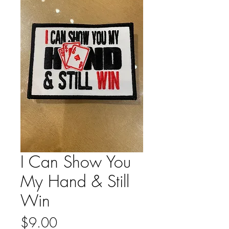
I Can Show You
My Hand & Still
Win
Price
$9.00