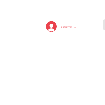
HOME
NEW ARRI
Become A Member/Log In
T
W
U
S
O
&
AKE
P.
TAY
PEN