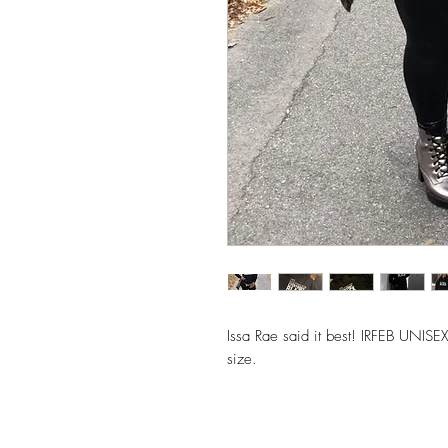
Issa Rae said it best! IRFEB UNI
size.