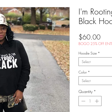
I'm Rooti
Black Ho
Pric
$60.00
BOGO 25% OFF ENTI
Hoodie Size
*
Select
Color
*
Select
Quantity
*