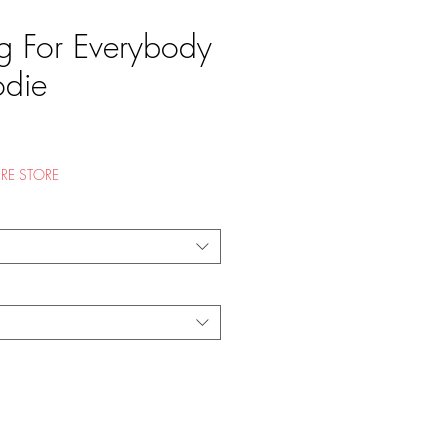
ng For Everybody
odie
e
RE STORE