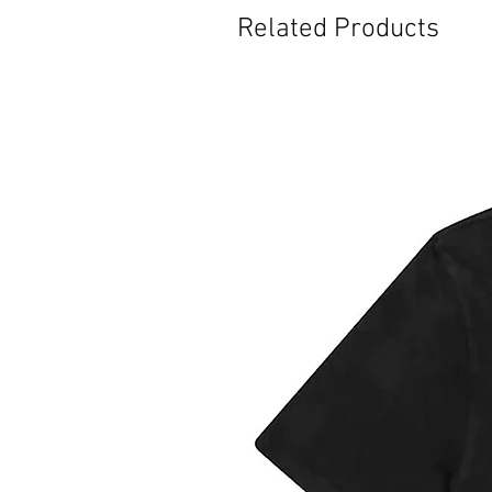
Related Products