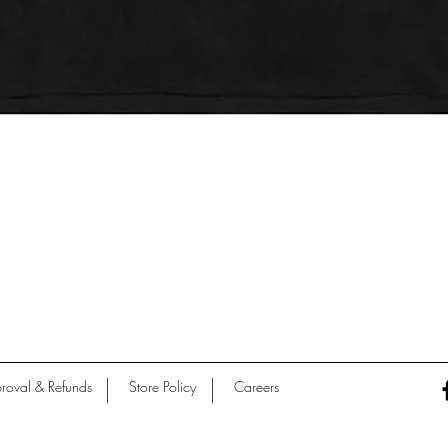
Quick View
roval & Refunds
Store Policy
Careers