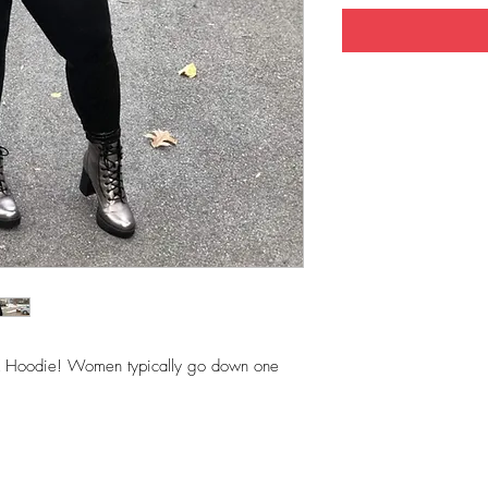
SEX Hoodie! Women typically go down one