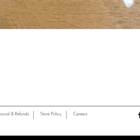
Quick View
roval & Refunds
Store Policy
Careers