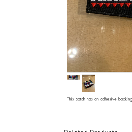
This patch has an adhesive backing 