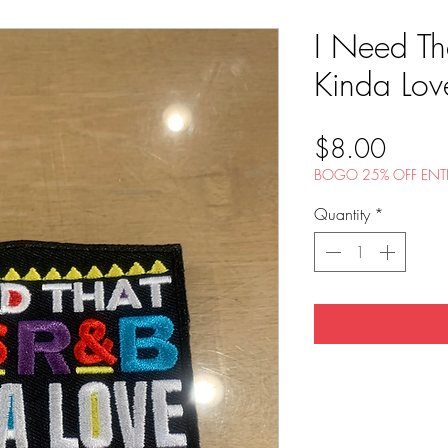
I Need Th
Kinda Love
Price
$8.00
BOGO 25% OFF ENTI
Quantity
*