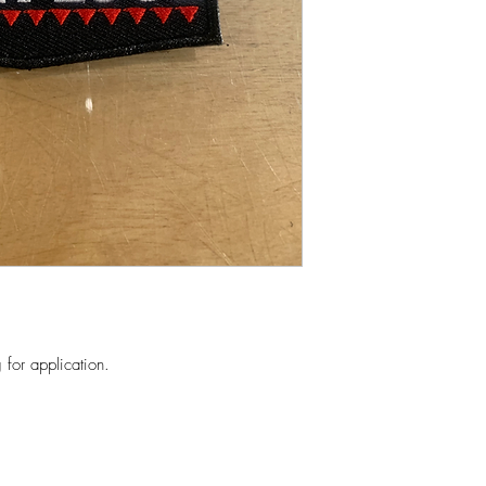
for application.