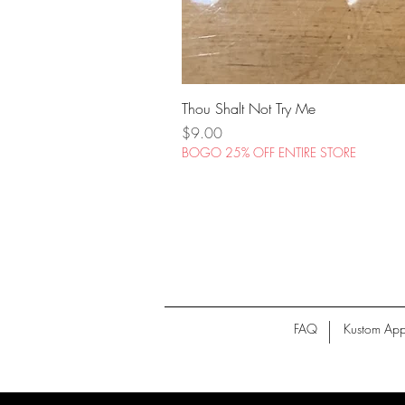
Thou Shalt Not Try Me
Price
$9.00
BOGO 25% OFF ENTIRE STORE
FAQ
Kustom App