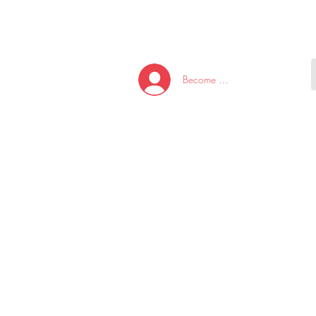
HOME
NEW ARRI
Become A Member/Log In
T
W
U
S
O
&
AKE
P.
TAY
PEN