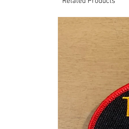
Related Products