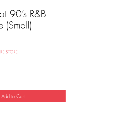
at 90’s R&B
 (Small)
RE STORE
Add to Cart