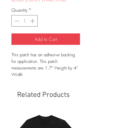
Quantity
*
Add to Cart
This patch has an adhesive backing
for application. This patch
measurements are 1.7” Height by 4”
Width
Related Products