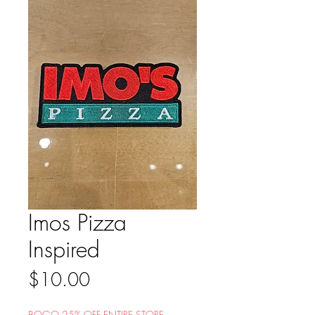
Imos Pizza
Inspired
Price
$10.00
BOGO 25% OFF ENTIRE STORE