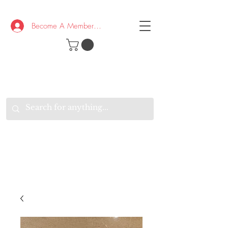
Become A Member/Log In
T
W
B
HE
K
E
RAND
O
W
U
S
O
AKE
P.
TAY
PEN
&
OPTIMISTIC
K
K
.
EEP
ONNECTED.
W
E
E
ITH
VERYONE
VERYWHERE.