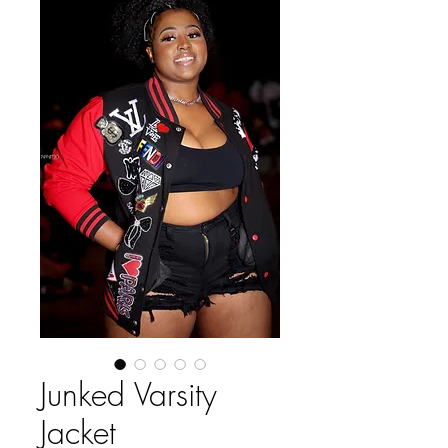
Junked Varsity
Jacket