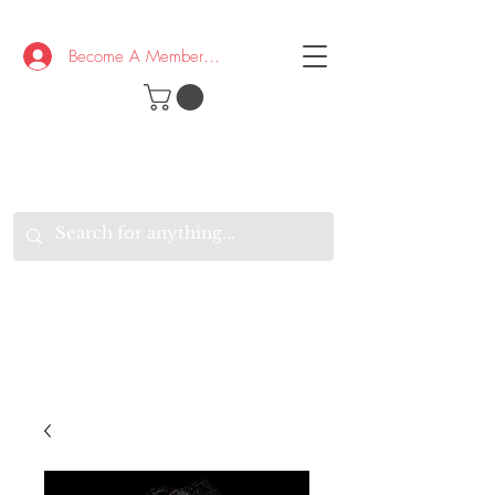
Become A Member/Log In
T
W
B
HE
K
E
RAND
O
W
U
S
O
AKE
P.
TAY
PEN
&
OPTIMISTIC
K
K
.
EEP
ONNECTED.
W
E
E
ITH
VERYONE
VERYWHERE.