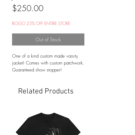
Price
$250.00
BOGO 25% OFF ENTIRE STORE
Out of Stock
One of a kind custom made varsity
jacket! Comes with custom patchwork.
Guaranteed show stopper!
Related Products