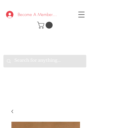
Become A Member/Log In
T
W
B
HE
K
E
RAND
O
W
U
S
O
AKE
P.
TAY
PEN
&
OPTIMISTIC
K
K
.
EEP
ONNECTED.
W
E
E
ITH
VERYONE
VERYWHERE.