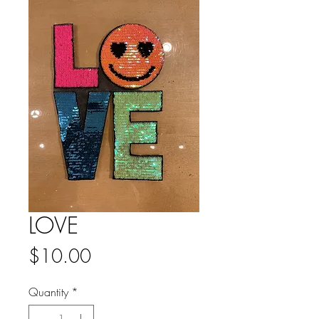
LOVE
Price
$10.00
Quantity
*