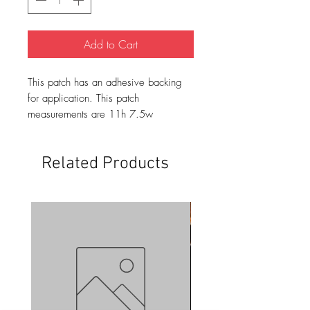
Add to Cart
This patch has an adhesive backing
for application. This patch
measurements are 11h 7.5w
Related Products