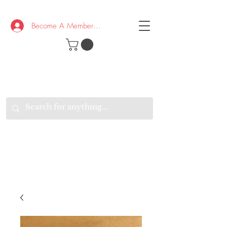
Become A Member/Log In
T
W
B
HE
K
E
RAND
O
W
U
S
O
AKE
P.
TAY
PEN
&
OPTIMISTIC
K
K
.
EEP
ONNECTED.
W
E
E
ITH
VERYONE
VERYWHERE.