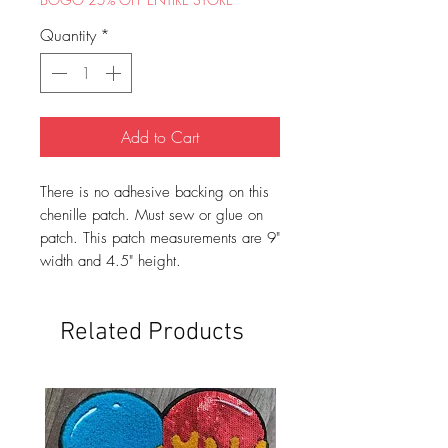
Quantity
*
Add to Cart
There is no adhesive backing on this
chenille patch. Must sew or glue on
patch. This patch measurements are 9"
width and 4.5" height.
Related Products