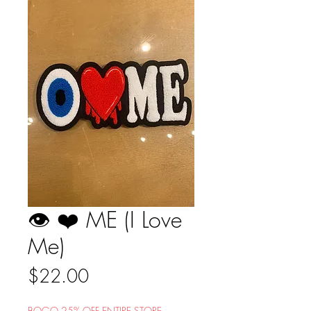
👁 ❤️ ME (I Love
Me)
Price
$22.00
BOGO 25% OFF ENTIRE STORE