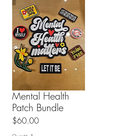
Mental Health
Patch Bundle
Price
$60.00