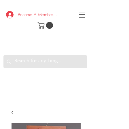
Become A Member/Log In
T
W
B
HE
K
E
RAND
O
W
U
S
O
AKE
P.
TAY
PEN
&
OPTIMISTIC
K
K
.
EEP
ONNECTED.
W
E
E
ITH
VERYONE
VERYWHERE.