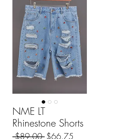
NME LT
Rhinestone Shorts
Regular
Sale
 $89.00 
$66.75