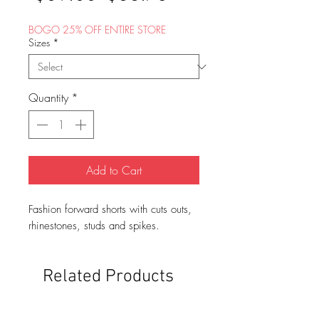
Price
Price
BOGO 25% OFF ENTIRE STORE
Sizes
*
Quantity
*
Add to Cart
Fashion forward shorts with cuts outs,
rhinestones, studs and spikes.
Related Products