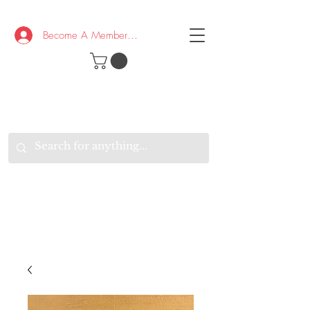
Become A Member/Log In
T
W
B
HE
K
E
RAND
O
W
U
S
O
AKE
P.
TAY
PEN
&
OPTIMISTIC
K
K
.
EEP
ONNECTED.
W
E
E
ITH
VERYONE
VERYWHERE.