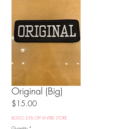
Original (Big)
Price
$15.00
BOGO 25% OFF ENTIRE STORE
Quantity
*