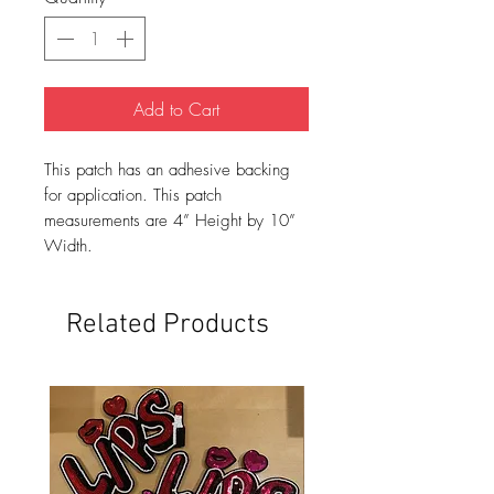
Add to Cart
This patch has an adhesive backing
for application. This patch
measurements are 4” Height by 10”
Width.
Related Products