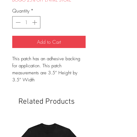
Quantity
*
Add to Cart
This patch has an adhesive backing
for application. This patch
measurements are 3.5” Height by
3.5” Width
Related Products