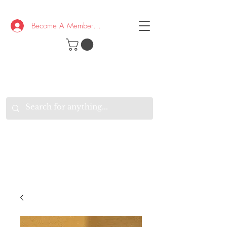
Become A Member/Log In
T
W
B
HE
K
E
RAND
O
W
U
S
O
AKE
P.
TAY
PEN
&
OPTIMISTIC
K
K
.
EEP
ONNECTED.
W
E
E
ITH
VERYONE
VERYWHERE.