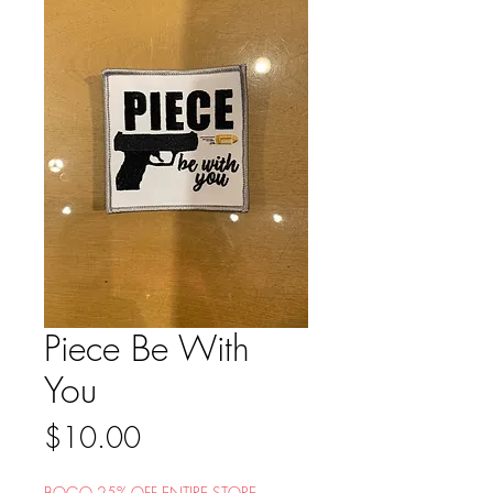
Piece Be With
You
Price
$10.00
BOGO 25% OFF ENTIRE STORE