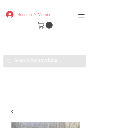
Become A Member/Log In
T
W
B
HE
K
E
RAND
O
W
U
S
O
AKE
P.
TAY
PEN
&
OPTIMISTIC
K
K
.
EEP
ONNECTED.
W
E
E
ITH
VERYONE
VERYWHERE.