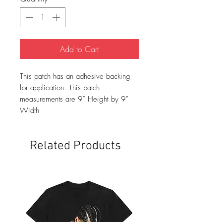
Add to Cart
This patch has an adhesive backing
for application. This patch
measurements are 9” Height by 9”
Width
Related Products