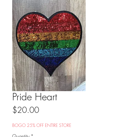
Pride Heart
Price
$20.00
BOGO 25% OFF ENTIRE STORE
Quantity
*