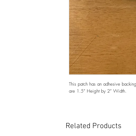
This patch has an adhesive backing
are 1.5” Height by 2” Width.
Related Products