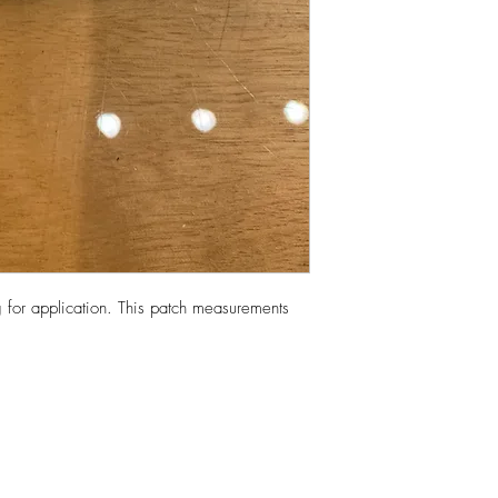
 for application. This patch measurements