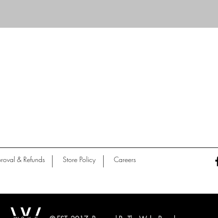
Quick View
roval & Refunds
Store Policy
Careers