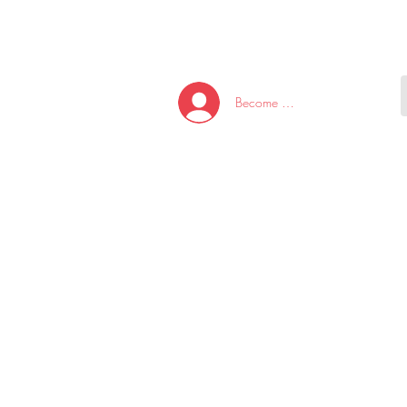
HOME
NEW ARRI
Become A Member/Log In
T
W
U
S
O
&
AKE
P.
TAY
PEN