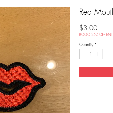
Red Mout
Price
$3.00
BOGO 25% OFF ENTI
Quantity
*