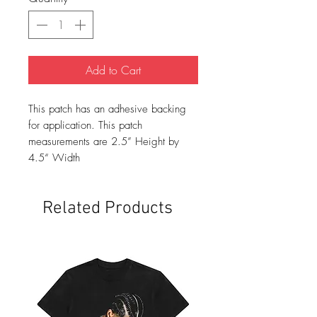
Add to Cart
This patch has an adhesive backing
for application. This patch
measurements are 2.5” Height by
4.5“ Width
Related Products