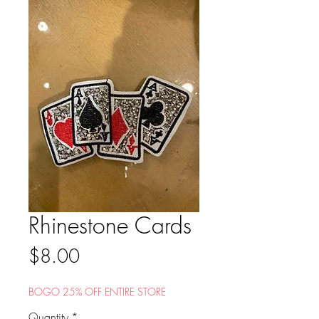
Rhinestone Cards
Price
$8.00
BOGO 25% OFF ENTIRE STORE
Quantity
*