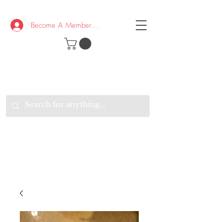
Become A Member/Log In
T
W
B
HE
K
E
RAND
O
W
U
S
O
AKE
P.
TAY
PEN
&
OPTIMISTIC
K
K
.
EEP
ONNECTED.
W
E
E
ITH
VERYONE
VERYWHERE.