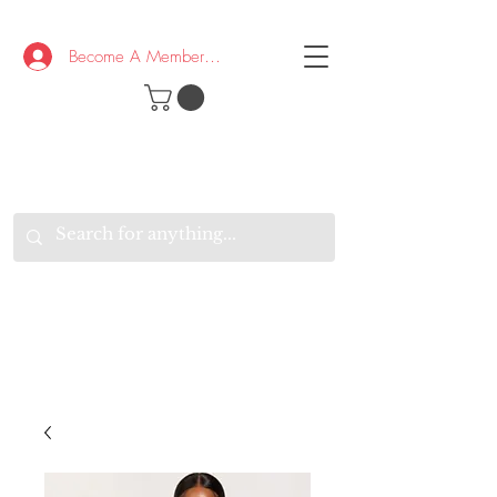
Become A Member/Log In
T
W
B
HE
K
E
RAND
O
W
U
S
O
AKE
P.
TAY
PEN
&
OPTIMISTIC
K
K
.
EEP
ONNECTED.
W
E
E
ITH
VERYONE
VERYWHERE.