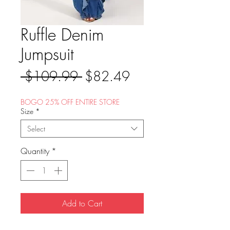
Ruffle Denim
Jumpsuit
Regular
Sale
 $109.99 
$82.49
Price
Price
BOGO 25% OFF ENTIRE STORE
Size
*
Select
Quantity
*
Add to Cart