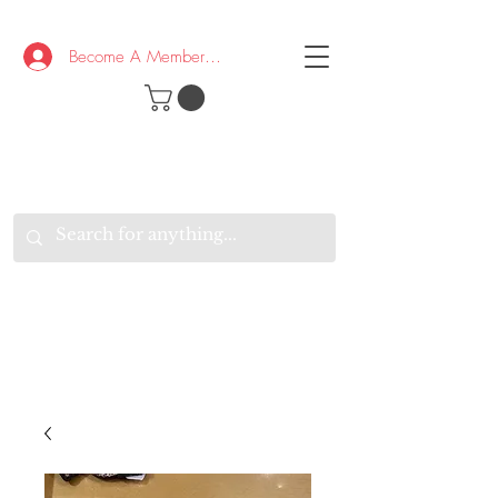
Become A Member/Log In
T
W
B
HE
K
E
RAND
O
W
U
S
O
AKE
P.
TAY
PEN
&
OPTIMISTIC
K
K
.
EEP
ONNECTED.
W
E
E
ITH
VERYONE
VERYWHERE.