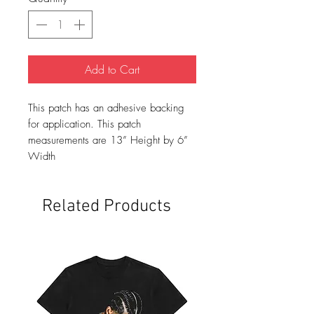
Add to Cart
This patch has an adhesive backing
for application. This patch
measurements are 13” Height by 6”
Width
Related Products