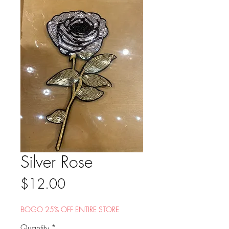
Silver Rose
Price
$12.00
BOGO 25% OFF ENTIRE STORE
Quantity
*