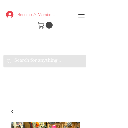
Become A Member/Log In
T
W
B
HE
K
E
RAND
O
W
U
S
O
AKE
P.
TAY
PEN
&
OPTIMISTIC
K
K
.
EEP
ONNECTED.
W
E
E
ITH
VERYONE
VERYWHERE.