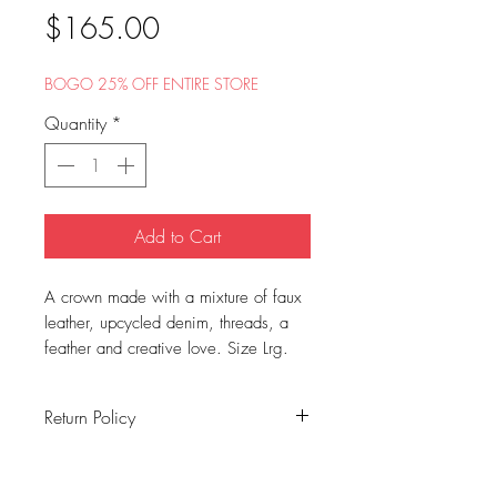
Price
$165.00
BOGO 25% OFF ENTIRE STORE
Quantity
*
Add to Cart
A crown made with a mixture of faux
leather, upcycled denim, threads, a
feather and creative love. Size Lrg.
Return Policy
All sales are final. No exchanges or
refunds.