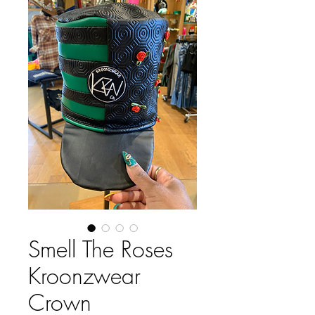
Smell The Roses
Kroonzwear
Crown