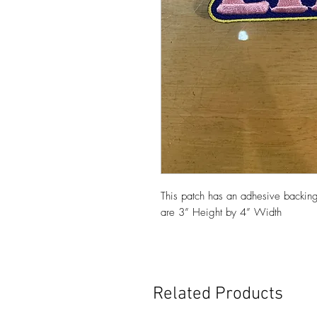
This patch has an adhesive backing
are 3” Height by 4” Width
Related Products