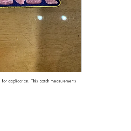
 for application. This patch measurements