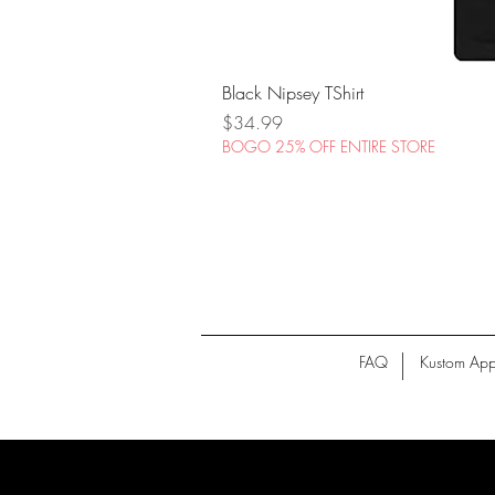
Black Nipsey TShirt
Price
$34.99
BOGO 25% OFF ENTIRE STORE
FAQ
Kustom App