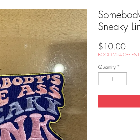
Somebody
Sneaky Li
Pric
$10.00
BOGO 25% OFF ENTI
Quantity
*