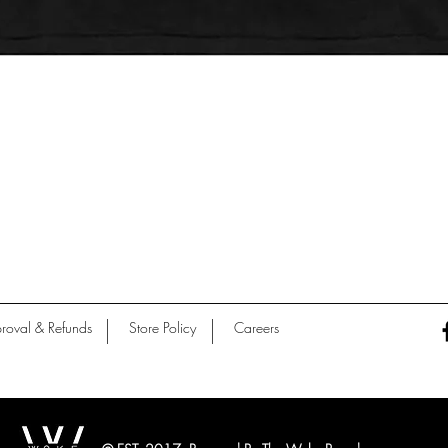
Quick View
roval & Refunds
Store Policy
Careers