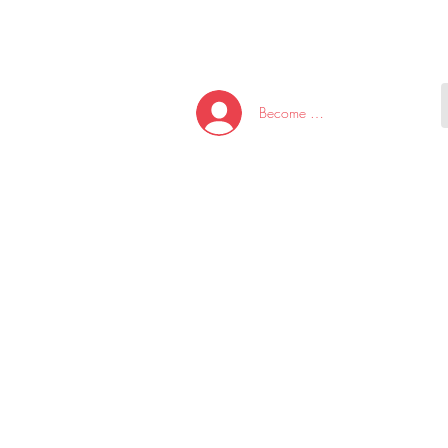
HOME
NEW ARRI
Become A Member/Log In
T
W
U
S
O
&
AKE
P.
TAY
PEN