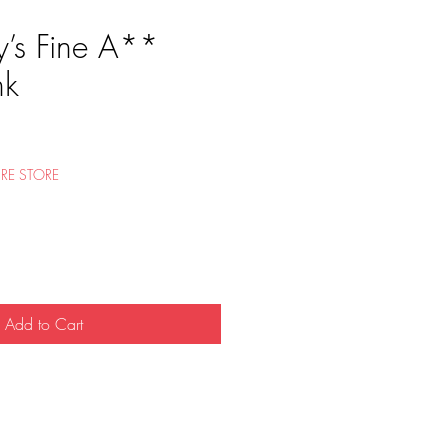
’s Fine A**
nk
e
RE STORE
Add to Cart