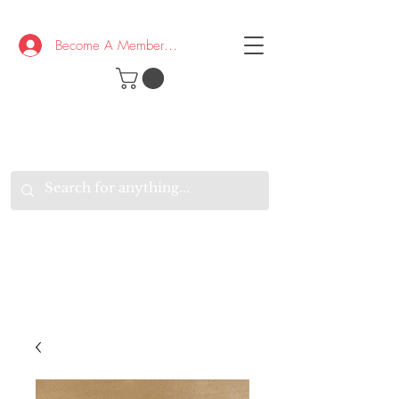
Become A Member/Log In
T
W
B
HE
K
E
RAND
O
W
U
S
O
AKE
P.
TAY
PEN
&
OPTIMISTIC
K
K
.
EEP
ONNECTED.
W
E
E
ITH
VERYONE
VERYWHERE.