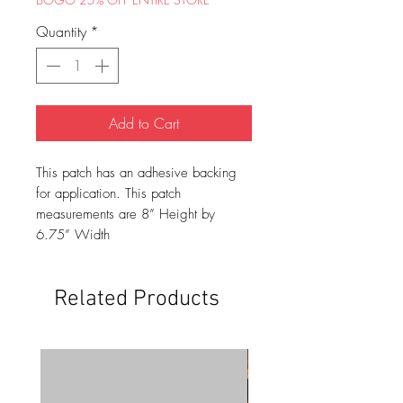
Quantity
*
Add to Cart
This patch has an adhesive backing
for application. This patch
measurements are 8” Height by
6.75” Width
Related Products