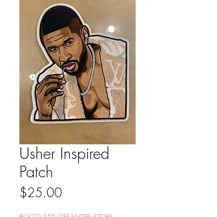
Usher Inspired
Patch
Price
$25.00
BOGO 25% OFF ENTIRE STORE