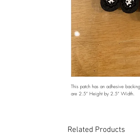
This patch has an adhesive backing
are 2.5” Height by 2.5” Width.
Related Products