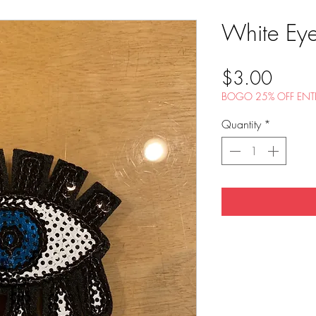
White Eye
Price
$3.00
BOGO 25% OFF ENTI
Quantity
*