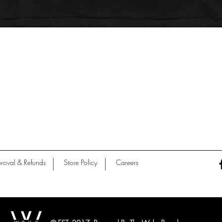
Quick View
roval & Refunds
Store Policy
Careers