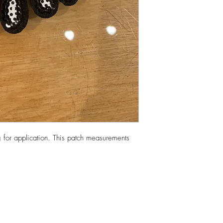
 for application. This patch measurements