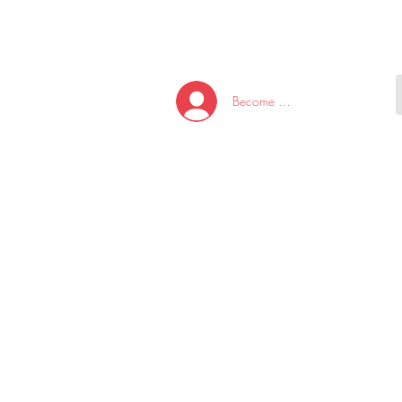
HOME
NEW ARRI
Become A Member/Log In
T
W
U
S
O
&
AKE
P.
TAY
PEN