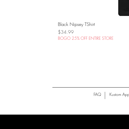
Black Nipsey TShirt
Price
$34.99
BOGO 25% OFF ENTIRE STORE
FAQ
Kustom App