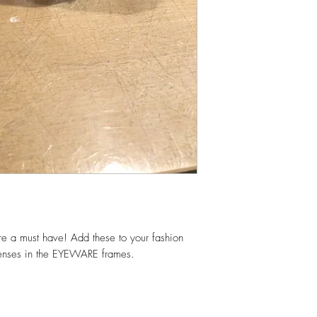
 a must have! Add these to your fashion
enses in the EYEWARE frames.