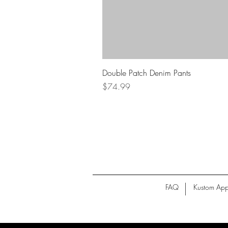
Double Patch Denim Pants
Price
$74.99
FAQ
Kustom App