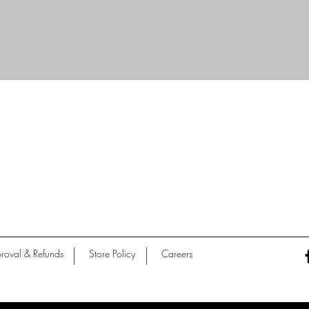
Quick View
roval & Refunds
Store Policy
Careers