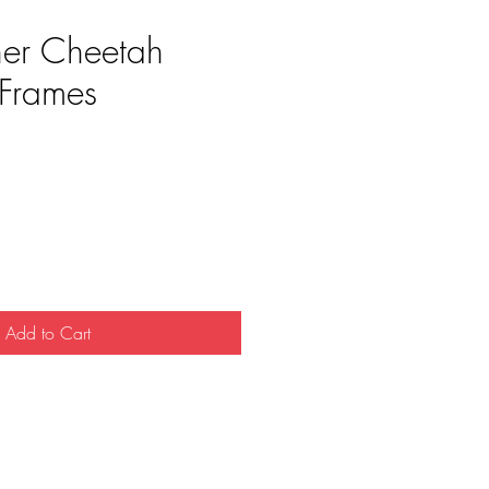
her Cheetah
Frames
e
Add to Cart