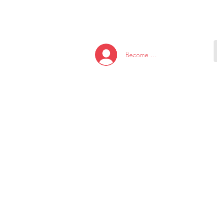
HOME
NEW ARRI
Become A Member/Log In
T
W
U
S
O
&
AKE
P.
TAY
PEN