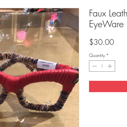
Faux Leat
EyeWare 
Pric
$30.00
Quantity
*