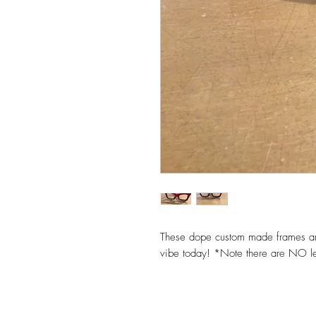
These dope custom made frames are
vibe today! *Note there are NO l