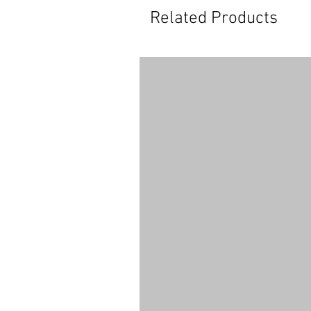
Related Products